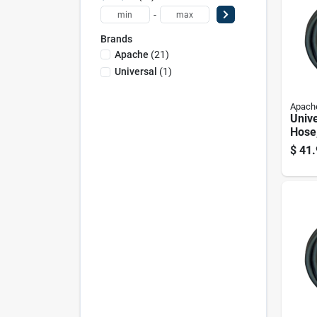
-
Brands
Apache
(
21
)
Universal
(
1
)
Apach
Unive
Hose,
Diam
$
41.
Hund
Inch