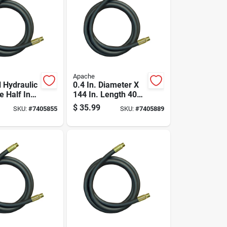
Apache
l Hydraulic
0.4 In. Diameter X
e Half Inch
144 In. Length 4000
 By One
Psi Rubber 2-wire
$
35.99
SKU:
#
7405855
SKU:
#
7405889
 Twenty
Hydraulic Hose
gth