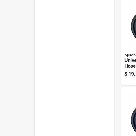
Apach
Unive
Hose
Inch 
$
19.
36 In