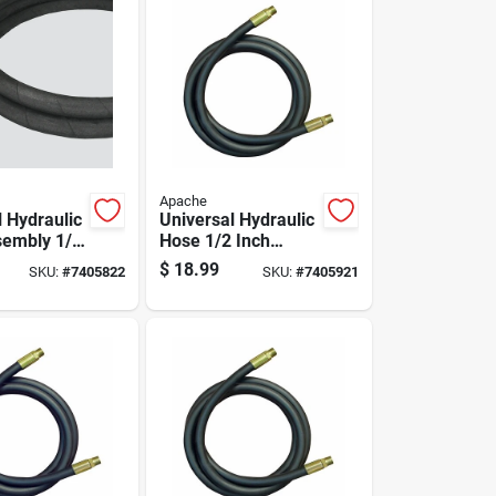
Apache
l Hydraulic
Universal Hydraulic
embly 1/4
Hose 1/2 Inch
meter By
Diameter By 24
$
18.99
SKU:
#
7405822
SKU:
#
7405921
Length
Inch Length