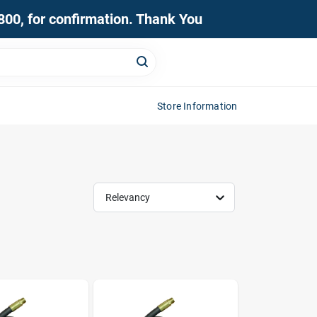
0800, for confirmation. Thank You
Store Information
Relevancy