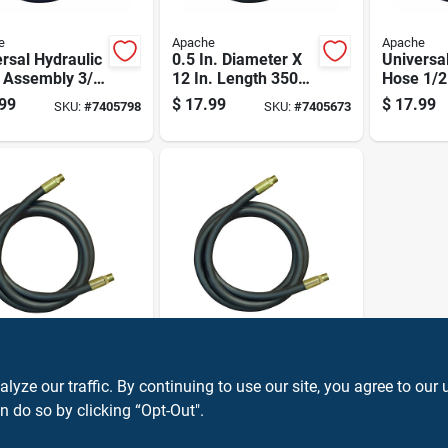
e
Apache
Apache
rsal Hydraulic
0.5 In. Diameter X
Universa
 Assembly 3/8
12 In. Length 3500
Hose 1/2
Diameter By
Psi Rubber 2-wire
Diameter
99
$
17.99
$
17.99
SKU:
#
7405798
SKU:
#
7405673
ch Length
Hydraulic Hose
Inch Len
e
Apache
n. Diameter X
Universal Hydraulic
ze our traffic. By continuing to use our site, you agree to our 
. Length 3500
Hose 1/4 Inch
ubber 2-wire
Diameter By 24
n do so by clicking “Opt-Out".
99
$
15.99
SKU:
#
7405632
SKU:
#
7405848
aulic Hose
Inch Length