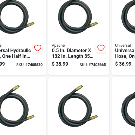
e
Apache
Universal
rsal Hydraulic
0.5 In. Diameter X
Universa
 One Half Inch
132 In. Length 3500
Hose, On
eter By One
Psi Rubber 2-wire
Diameter
99
$
38.99
$
36.99
SKU:
#
7405830
SKU:
#
7405665
red Forty Four
Hydraulic Hose
Hundred
es Length
Inch Len