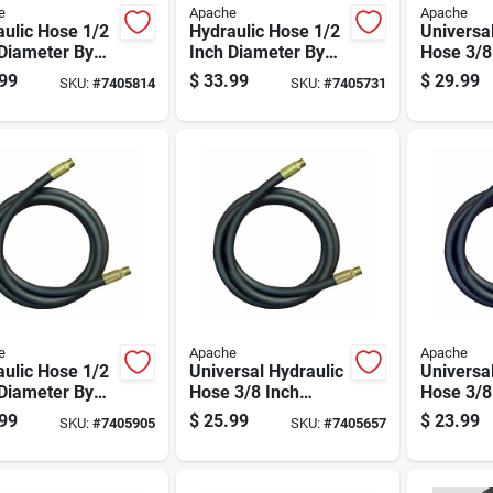
e
Apache
Apache
ulic Hose 1/2
Hydraulic Hose 1/2
Universa
Diameter By
Inch Diameter By
Hose 3/8
ch Length
108 Inch Length
Diameter
99
$
33.99
$
29.99
SKU:
#
7405814
SKU:
#
7405731
le Flexible
Durable Flexible
Inch Len
e
Apache
Apache
ulic Hose 1/2
Universal Hydraulic
Universa
Diameter By
Hose 3/8 Inch
Hose 3/8
ch Length
Diameter By 96
Diameter
99
$
25.99
$
23.99
SKU:
#
7405905
SKU:
#
7405657
le Flexible
Inch Length
Inch Len