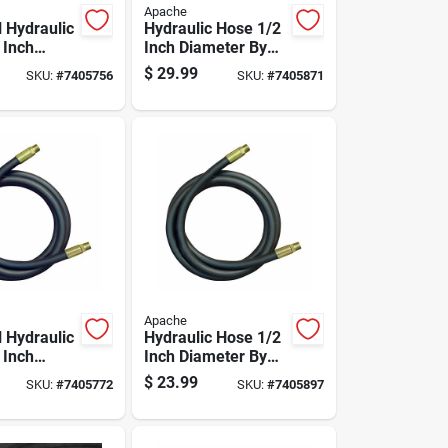
Apache
l Hydraulic
Hydraulic Hose 1/2
 Inch
Inch Diameter By
 By 108
84 Inch Length
$
29.99
SKU:
#
7405756
SKU:
#
7405871
gth
Durable Flexible
Apache
l Hydraulic
Hydraulic Hose 1/2
 Inch
Inch Diameter By
 By 72
48 Inch Length
$
23.99
SKU:
#
7405772
SKU:
#
7405897
gth
Durable Flexible