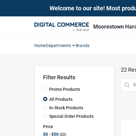
Skip
Welcome to our site! Most produc
to
content
Moorestown Har
Home
Departments
Brands
22
Res
Filter Results
Promo Products
All Products
In-Stock Products
Special Order Products
Price
$0 - $50
22