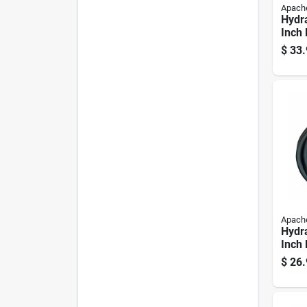
Apach
Hydra
Inch 
96 In
$
33.
Durab
Apach
Hydra
Inch 
72 In
$
26.
Durab