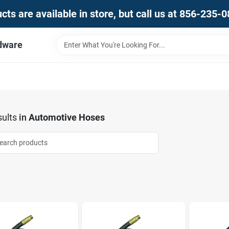
ts are available in store, but call us at 856-235-
dware
ults
in
Automotive Hoses