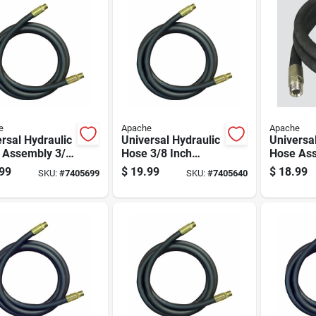
e
Apache
Apache
rsal Hydraulic
Universal Hydraulic
Universa
 Assembly 3/8
Hose 3/8 Inch
Hose Ass
Diameter By
Diameter By 48
Inch Dia
99
$
19.99
$
18.99
SKU:
#
7405699
SKU:
#
7405640
ch Length
Inch Length
36 Inch 