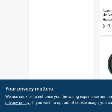
Apach
Unive
Hose
Inch 
$
17.
24 In
Your privacy matters
Apach
0.5 I
We use cookies to enhance your browsing experience and analy
15 In
Psi R
privacy policy.
. If you wish to opt-out of cookie usage, you ca
$
15.
Hydr