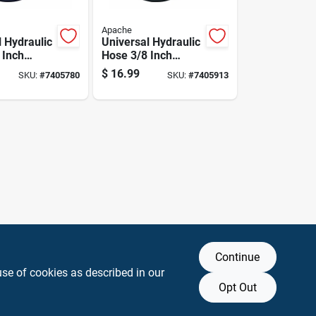
Apache
l Hydraulic
Universal Hydraulic
 Inch
Hose 3/8 Inch
 By 18
Diameter By 18
$
16.99
SKU:
#
7405780
SKU:
#
7405913
gth
Inch Length
Continue
use of cookies as described in our
Opt Out